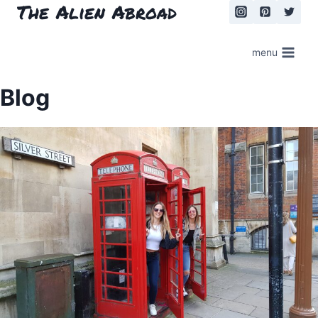
The Alien Abroad
Skip
to
content
menu
Blog