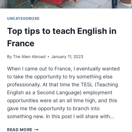
UNCATEGORIZED
Top tips to teach English in
France
By
The Alien Abroad
January 11, 2023
When I came out to France, I eventually wanted
to take the opportunity to try something else
professionally. At that time the TESL (Teaching
English as a Second Language) employment
opportunities were at an all time high, and this
gave me the opportunity to branch into
something new. In this post I will share with…
TOP
READ MORE