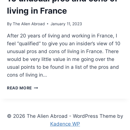
living in France
By
The Alien Abroad
January 11, 2023
After 20 years of living and working in France, I
feel “qualified” to give you an insider’s view of 10
unusual pros and cons of living in France. There
would be very little value in me going over the
usual points to be found in a list of the pros and
cons of living in…
10
READ MORE
UNUSUAL
PROS
AND
CONS
© 2026 The Alien Abroad - WordPress Theme by
OF
LIVING
Kadence WP
IN