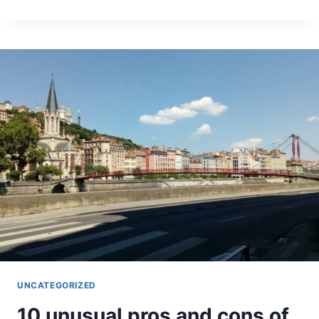
TIPS
TO
TEACH
ENGLISH
IN
FRANCE
UNCATEGORIZED
10 unusual pros and cons of